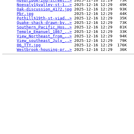
Muybridge-2nd-street..>
 2025-12-16 12:29   73K  

Noevaly1$valley-st-1..>
 2025-12-16 12:29   49K  

Oak-discussion_4172.jpg
 2025-12-16 12:29   93K  

Pbr.jpg
                 2025-12-16 12:29   44K  

Pothill$19th-st-viad..>
 2025-12-16 12:29   35K  

Quake-shack-drawn-by..>
 2025-12-16 12:29   73K  

Southern_Pacific_Hos..>
 2025-12-16 12:29   81K  

Temple_Emanuel_1867_..>
 2025-12-16 12:29   33K  

View_Northeast_from_..>
 2025-12-16 12:29   94K  

View_southeast_July_..>
 2025-12-16 12:29   79K  

06_TTY.jpg
              2025-12-16 12:29  176K  

Westbrook-housing-pr..>