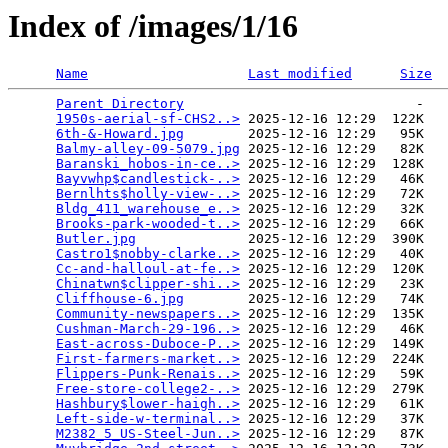
Index of /images/1/16
Name
Last modified
Size
Parent Directory
                             -   

1950s-aerial-sf-CHS2..>
 2025-12-16 12:29  122K  

6th-&-Howard.jpg
        2025-12-16 12:29   95K  

Balmy-alley-09-5079.jpg
 2025-12-16 12:29   82K  

Baranski_hobos-in-ce..>
 2025-12-16 12:29  128K  

Bayvwhp$candlestick-..>
 2025-12-16 12:29   46K  

Bernlhts$holly-view-..>
 2025-12-16 12:29   72K  

Bldg_411_warehouse_e..>
 2025-12-16 12:29   32K  

Brooks-park-wooded-t..>
 2025-12-16 12:29   66K  

Butler.jpg
              2025-12-16 12:29  390K  

Castro1$nobby-clarke..>
 2025-12-16 12:29   40K  

Cc-and-halloul-at-fe..>
 2025-12-16 12:29  120K  

Chinatwn$clipper-shi..>
 2025-12-16 12:29   23K  

Cliffhouse-6.jpg
        2025-12-16 12:29   74K  

Community-newspapers..>
 2025-12-16 12:29  135K  

Cushman-March-29-196..>
 2025-12-16 12:29   46K  

East-across-Duboce-P..>
 2025-12-16 12:29  149K  

First-farmers-market..>
 2025-12-16 12:29  224K  

Flippers-Punk-Renais..>
 2025-12-16 12:29   59K  

Free-store-college2-..>
 2025-12-16 12:29  279K  

Hashbury$lower-haigh..>
 2025-12-16 12:29   61K  

Left-side-w-terminal..>
 2025-12-16 12:29   37K  

M2382_5_US-Steel-Jun..>
 2025-12-16 12:29   87K  
