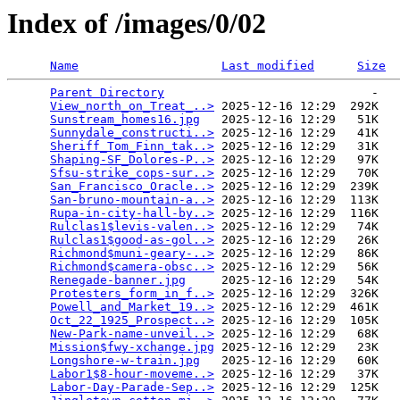
Index of /images/0/02
Name
Last modified
Size
Parent Directory
                             -   

View_north_on_Treat_..>
 2025-12-16 12:29  292K  

Sunstream_homes16.jpg
   2025-12-16 12:29   51K  

Sunnydale_constructi..>
 2025-12-16 12:29   41K  

Sheriff_Tom_Finn_tak..>
 2025-12-16 12:29   31K  

Shaping-SF_Dolores-P..>
 2025-12-16 12:29   97K  

Sfsu-strike_cops-sur..>
 2025-12-16 12:29   70K  

San_Francisco_Oracle..>
 2025-12-16 12:29  239K  

San-bruno-mountain-a..>
 2025-12-16 12:29  113K  

Rupa-in-city-hall-by..>
 2025-12-16 12:29  116K  

Rulclas1$levis-valen..>
 2025-12-16 12:29   74K  

Rulclas1$good-as-gol..>
 2025-12-16 12:29   26K  

Richmond$muni-geary-..>
 2025-12-16 12:29   86K  

Richmond$camera-obsc..>
 2025-12-16 12:29   56K  

Renegade-banner.jpg
     2025-12-16 12:29   54K  

Protesters_form_in_f..>
 2025-12-16 12:29  326K  

Powell_and_Market_19..>
 2025-12-16 12:29  461K  

Oct_22_1925_Prospect..>
 2025-12-16 12:29  105K  

New-Park-name-unveil..>
 2025-12-16 12:29   68K  

Mission$fwy-xchange.jpg
 2025-12-16 12:29   23K  

Longshore-w-train.jpg
   2025-12-16 12:29   60K  

Labor1$8-hour-moveme..>
 2025-12-16 12:29   37K  

Labor-Day-Parade-Sep..>
 2025-12-16 12:29  125K  
