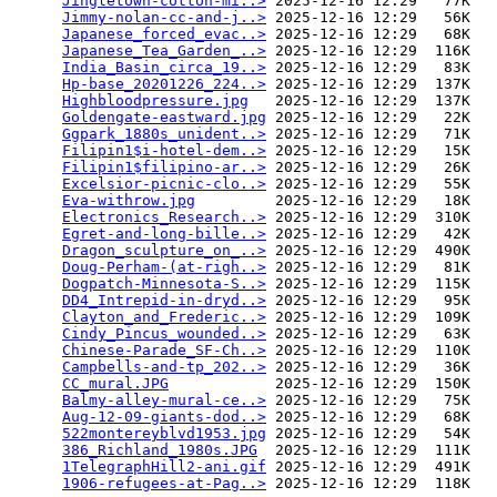
Jingletown-cotton-mi..>
 2025-12-16 12:29   77K  

Jimmy-nolan-cc-and-j..>
 2025-12-16 12:29   56K  

Japanese_forced_evac..>
 2025-12-16 12:29   68K  

Japanese_Tea_Garden_..>
 2025-12-16 12:29  116K  

India_Basin_circa_19..>
 2025-12-16 12:29   83K  

Hp-base_20201226_224..>
 2025-12-16 12:29  137K  

Highbloodpressure.jpg
   2025-12-16 12:29  137K  

Goldengate-eastward.jpg
 2025-12-16 12:29   22K  

Ggpark_1880s_unident..>
 2025-12-16 12:29   71K  

Filipin1$i-hotel-dem..>
 2025-12-16 12:29   15K  

Filipin1$filipino-ar..>
 2025-12-16 12:29   26K  

Excelsior-picnic-clo..>
 2025-12-16 12:29   55K  

Eva-withrow.jpg
         2025-12-16 12:29   18K  

Electronics_Research..>
 2025-12-16 12:29  310K  

Egret-and-long-bille..>
 2025-12-16 12:29   42K  

Dragon_sculpture_on_..>
 2025-12-16 12:29  490K  

Doug-Perham-(at-righ..>
 2025-12-16 12:29   81K  

Dogpatch-Minnesota-S..>
 2025-12-16 12:29  115K  

DD4_Intrepid-in-dryd..>
 2025-12-16 12:29   95K  

Clayton_and_Frederic..>
 2025-12-16 12:29  109K  

Cindy_Pincus_wounded..>
 2025-12-16 12:29   63K  

Chinese-Parade_SF-Ch..>
 2025-12-16 12:29  110K  

Campbells-and-tp_202..>
 2025-12-16 12:29   36K  

CC_mural.JPG
            2025-12-16 12:29  150K  

Balmy-alley-mural-ce..>
 2025-12-16 12:29   75K  

Aug-12-09-giants-dod..>
 2025-12-16 12:29   68K  

522montereyblvd1953.jpg
 2025-12-16 12:29   54K  

386_Richland_1980s.JPG
  2025-12-16 12:29  111K  

1TelegraphHill2-ani.gif
 2025-12-16 12:29  491K  

1906-refugees-at-Pag..>